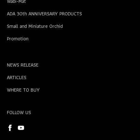
Wabi-Mat
ADA 30th ANNIVERSARY PRODUCTS
Small and Miniature Orchid
Promotion
NEWS RELEASE
ARTICLES
WHERE TO BUY
FOLLOW US