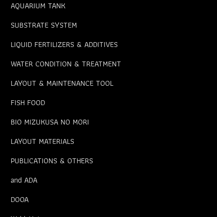
AQUARIUM TANK
SUBSTRATE SYSTEM
LIQUID FERTILIZERS & ADDITIVES
WATER CONDITION & TREATMENT
LAYOUT & MAINTENANCE TOOL
FISH FOOD
BIO MIZUKUSA NO MORI
LAYOUT MATERIALS
PUBLICATIONS & OTHERS
and ADA
DOOA