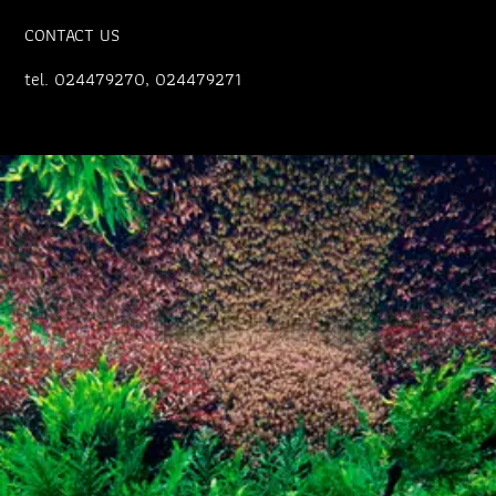
CONTACT US
tel. 024479270, 024479271