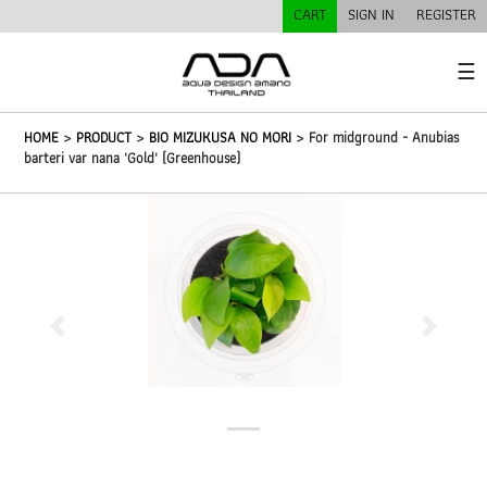
CART
SIGN IN
REGISTER
☰
HOME
>
PRODUCT
>
BIO MIZUKUSA NO MORI
> For midground - Anubias
barteri var nana 'Gold' (Greenhouse)
Previous
Next