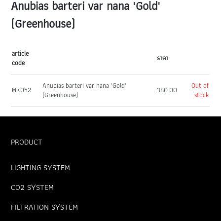
Anubias barteri var nana 'Gold'
(Greenhouse)
article
ราคา
code
Anubias barteri var nana 'Gold'
Out of
MK052
380.00
(Greenhouse)
stock
PRODUCT
LIGHTING SYSTEM
CO2 SYSTEM
FILTRATION SYSTEM