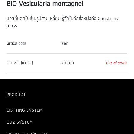
BIO Vesicularia montagnei
มอสที่แตกใบเป็นรูปสามเหลี่ยม รู้จักในอีกชื่อหนึ่งคือ Christmas
moss
article code
ราคา
191-201 (IC809)
280.00
Out of stock
PRODUCT
LIGHTING SYSTEM
CO2 SYSTEM
FILTRATION SYSTEM