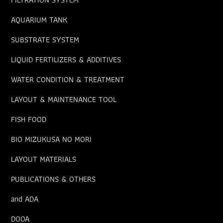
AQUARIUM TANK
SUBSTRATE SYSTEM
LIQUID FERTILIZERS & ADDITIVES
WATER CONDITION & TREATMENT
LAYOUT & MAINTENANCE TOOL
FISH FOOD
BIO MIZUKUSA NO MORI
LAYOUT MATERIALS
PUBLICATIONS & OTHERS
and ADA
DOOA