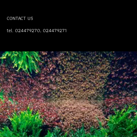
CONTACT US
tel. 024479270, 024479271