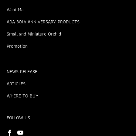
Wabi-Mat
ADA 30th ANNIVERSARY PRODUCTS
Small and Miniature Orchid
Promotion
NEWS RELEASE
ARTICLES
WHERE TO BUY
FOLLOW US