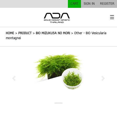
CART
SIGN IN
REGISTER
☰
HOME
>
PRODUCT
>
BIO MIZUKUSA NO MORI
> Other - BIO Vesicularia
montagnei
Previous
Next